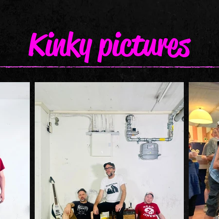
Kinky pictures