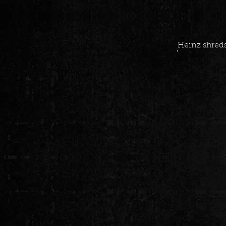
Heinz shreds