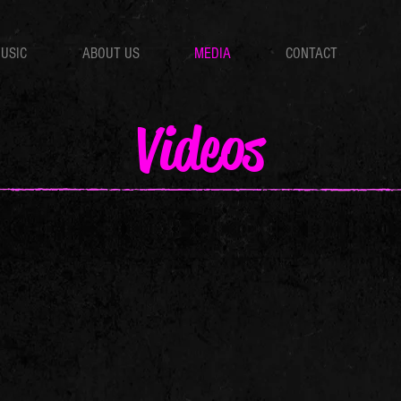
USIC
ABOUT US
MEDIA
CONTACT
Videos