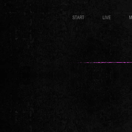
START
LIVE
M