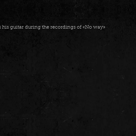
 his guitar during the recordings of «No way»