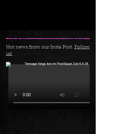
Hot news from our Insta Post.
Follow
us!