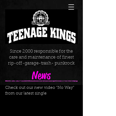
Since 2000 responsible for the
care and maintenance of finest
rip-off-garage-trash- punkrock
News
Check out our new video "No Way"
from our latest single